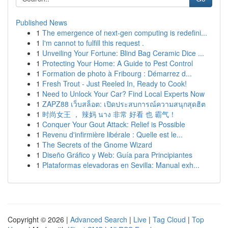
Published News
1
The emergence of next-gen computing is redefini...
1
I'm cannot to fulfill this request .
1
Unveiling Your Fortune: Blind Bag Ceramic Dice ...
1
Protecting Your Home: A Guide to Pest Control
1
Formation de photo à Fribourg : Démarrez d...
1
Fresh Trout - Just Reeled In, Ready to Cook!
1
Need to Unlock Your Car? Find Local Experts Now
1
ZAPZ88 เว็บสล็อต: เปิดประสบการณ์ความสนุกสุดฮิต
1
时尚女王 ， 辣妈 นาง 非常 好看 也 霸气！
1
Conquer Your Gout Attack: Relief is Possible
1
Revenu d'infirmière libérale : Quelle est le...
1
The Secrets of the Gnome Wizard
1
Diseño Gráfico y Web: Guía para Principiantes
1
Plataformas elevadoras en Sevilla: Manual exh...
Copyright © 2026 |
Advanced Search
|
Live
|
Tag Cloud
|
Top