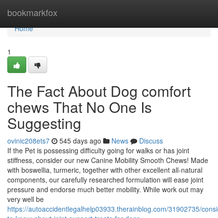
Home
bookmarkfox
Home
1
The Fact About Dog comfort
chews That No One Is
Suggesting
ovinic208ets7
545 days ago
News
Discuss
If the Pet is possessing difficulty going for walks or has joint
stiffness, consider our new Canine Mobility Smooth Chews! Made
with boswellia, turmeric, together with other excellent all-natural
components, our carefully researched formulation will ease joint
pressure and endorse much better mobility. While work out may
very well be
https://autoaccidentlegalhelp03933.therainblog.com/31902735/consi