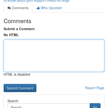
to-know-about-joint-support-treats-for-dogs
Comments
Who Upvoted
Comments
Submit a Comment
No HTML
HTML is disabled
Report Page
Search
Go