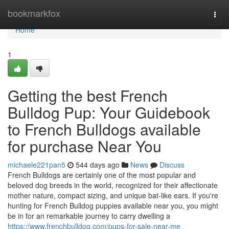
Home
bookmarkfox
Togg
navi
Home
1
Getting the best French
Bulldog Pup: Your Guidebook
to French Bulldogs available
for purchase Near You
michaele221pan5
544 days ago
News
Discuss
French Bulldogs are certainly one of the most popular and
beloved dog breeds in the world, recognized for their affectionate
mother nature, compact sizing, and unique bat-like ears. If you're
hunting for French Bulldog puppies available near you, you might
be in for an remarkable journey to carry dwelling a
https://www.frenchbulldog.com/pups-for-sale-near-me