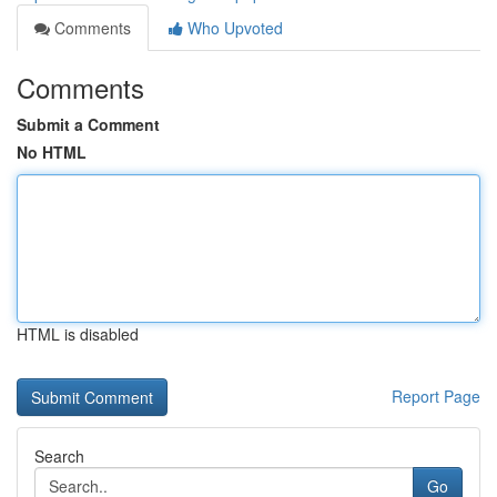
Comments
Who Upvoted
Comments
Submit a Comment
No HTML
HTML is disabled
Report Page
Search
Go