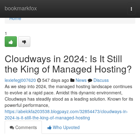
Home
bookmarkfox
Togg
navi
Home
1
Cloudways in 2024: Is It Still
the King of Managed Hosting?
lexiefegj007620
547 days ago
News
Discuss
As we step into 2024, the managed hosting landscape continues
to evolve at a rapid pace. Amidst this dynamic environment,
Cloudways has steadily stood as a leading solution. Known for its
powerful performance,
https://abelckfa203538.blogpayz.com/32854473/cloudways-in-
2024-is-it-still-the-king-of-managed-hosting
Comments
Who Upvoted