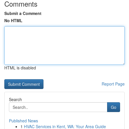
Comments
Submit a Comment
No HTML
HTML is disabled
Report Page
Search
Go
Published News
1
HVAC Services in Kent, WA: Your Area Guide