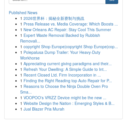
Published News
1
2026世界杯：揭秘全新赛制与挑战
1
Press Release vs. Media Coverage: Which Boosts ...
1
New Orleans AC Repair: Stay Cool This Summer
1
Expert Waste Removal Backed by Rubbish
Removali...
1
copyright Shop Europe|copyright Shop Europe|cop...
1
Polepalusa Dump Trailer: Your Heavy-Duty
Workhorse
1
Appreciating current giving paradigms and their...
1
Refresh Your Dwelling: A Simple Guide to Int...
1
Recent Closed Ltd. Firm Incorporation in ...
1
Finding the Right Reading top Auto Repair for P...
1
Reasons to Choose the Ninja Double Oven Pro
Sma...
1
VOOPOO's VRIZZ Device might be the new ...
1
Website Design the Nation : Emerging Styles & B...
1
Jual Blazer Pria Murah