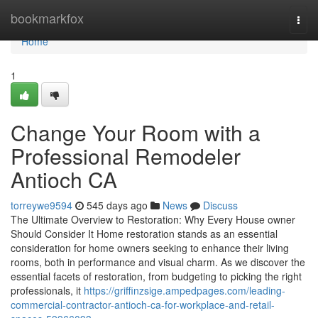
Home
bookmarkfox
Togg
navi
Home
1
Change Your Room with a
Professional Remodeler
Antioch CA
torreywe9594
545 days ago
News
Discuss
The Ultimate Overview to Restoration: Why Every House owner
Should Consider It Home restoration stands as an essential
consideration for home owners seeking to enhance their living
rooms, both in performance and visual charm. As we discover the
essential facets of restoration, from budgeting to picking the right
professionals, it
https://griffinzsige.ampedpages.com/leading-
commercial-contractor-antioch-ca-for-workplace-and-retail-