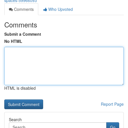
spaces-59966093
Comments
Who Upvoted
Comments
Submit a Comment
No HTML
HTML is disabled
Report Page
Search
Go