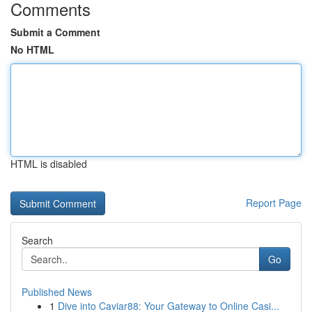
Comments
Submit a Comment
No HTML
HTML is disabled
Report Page
Search
Go
Published News
1
Dive into Caviar88: Your Gateway to Online Casi...