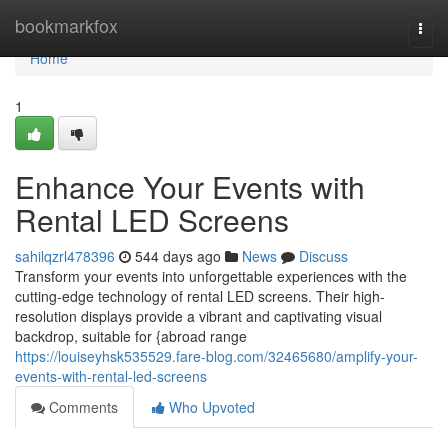
Home
bookmarkfox
Togg
navi
Home
1
Enhance Your Events with
Rental LED Screens
sahilqzrl478396
544 days ago
News
Discuss
Transform your events into unforgettable experiences with the
cutting-edge technology of rental LED screens. Their high-
resolution displays provide a vibrant and captivating visual
backdrop, suitable for {abroad range
https://louiseyhsk535529.fare-blog.com/32465680/amplify-your-
events-with-rental-led-screens
Comments
Who Upvoted