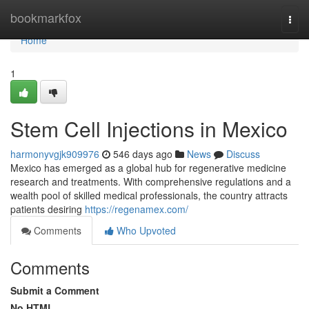
Home
bookmarkfox
Togg
navi
Home
1
Stem Cell Injections in Mexico
harmonyvgjk909976
546 days ago
News
Discuss
Mexico has emerged as a global hub for regenerative medicine
research and treatments. With comprehensive regulations and a
wealth pool of skilled medical professionals, the country attracts
patients desiring
https://regenamex.com/
Comments
Who Upvoted
Comments
Submit a Comment
No HTML