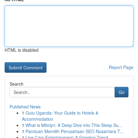
HTML is disabled
Report Page
Search
Go
Published News
1
Gulu Uganda: Your Guide to Hotels &
Accommodation
1
What is Mitolyn: A Deep Dive into This Sleep Su...
1
Panduan Memilih Perusahaan SEO Nusantara T...
1
Live Cam Entertainment: A Growing Trend