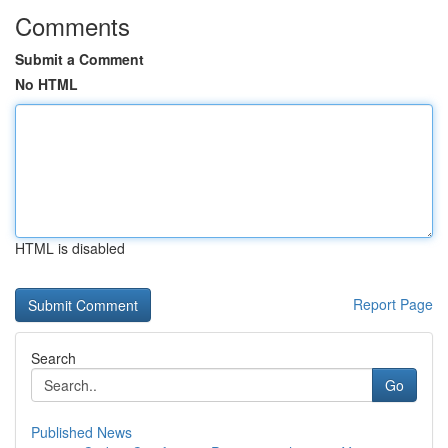
Comments
Submit a Comment
No HTML
HTML is disabled
Report Page
Search
Go
Published News