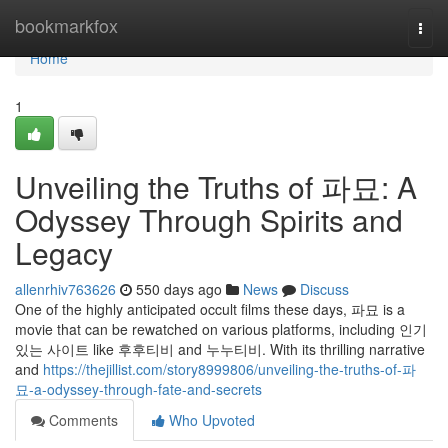
Home
bookmarkfox
Togg
navi
Home
1
Unveiling the Truths of 파묘: A
Odyssey Through Spirits and
Legacy
allenrhiv763626
550 days ago
News
Discuss
One of the highly anticipated occult films these days, 파묘 is a
movie that can be rewatched on various platforms, including 인기
있는 사이트 like 후후티비 and 누누티비. With its thrilling narrative
and
https://thejillist.com/story8999806/unveiling-the-truths-of-파
묘-a-odyssey-through-fate-and-secrets
Comments
Who Upvoted