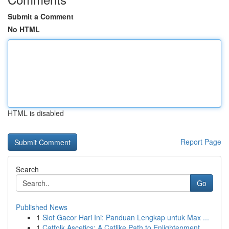
Submit a Comment
No HTML
HTML is disabled
Report Page
Search
Go
Published News
1
Slot Gacor Hari Ini: Panduan Lengkap untuk Max ...
1
Catfolk Ascetics: A Catlike Path to Enlightenment