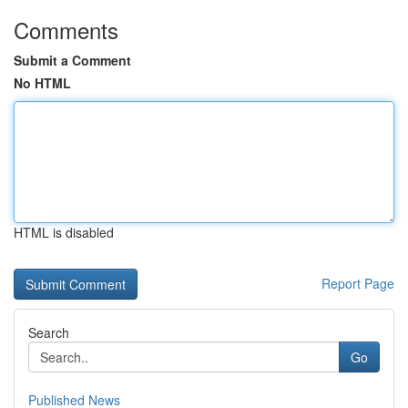
Comments
Submit a Comment
No HTML
HTML is disabled
Report Page
Search
Go
Published News