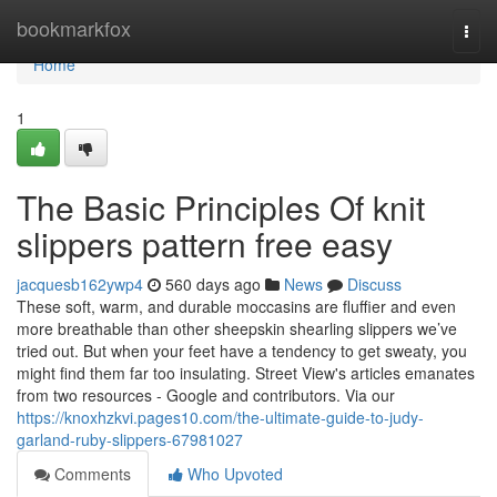
Home
bookmarkfox
Togg
navi
Home
1
The Basic Principles Of knit
slippers pattern free easy
jacquesb162ywp4
560 days ago
News
Discuss
These soft, warm, and durable moccasins are fluffier and even
more breathable than other sheepskin shearling slippers we’ve
tried out. But when your feet have a tendency to get sweaty, you
might find them far too insulating. Street View's articles emanates
from two resources - Google and contributors. Via our
https://knoxhzkvi.pages10.com/the-ultimate-guide-to-judy-
garland-ruby-slippers-67981027
Comments
Who Upvoted