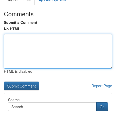
Comments
Submit a Comment
No HTML
HTML is disabled
Report Page
Search
Go