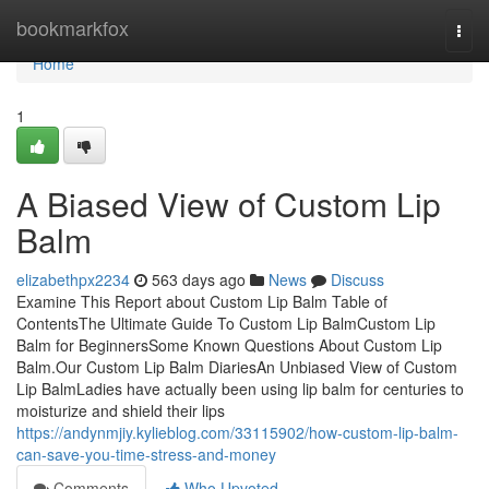
Home
bookmarkfox
Togg
navi
Home
1
A Biased View of Custom Lip
Balm
elizabethpx2234
563 days ago
News
Discuss
Examine This Report about Custom Lip Balm Table of
ContentsThe Ultimate Guide To Custom Lip BalmCustom Lip
Balm for BeginnersSome Known Questions About Custom Lip
Balm.Our Custom Lip Balm DiariesAn Unbiased View of Custom
Lip BalmLadies have actually been using lip balm for centuries to
moisturize and shield their lips
https://andynmjiy.kylieblog.com/33115902/how-custom-lip-balm-
can-save-you-time-stress-and-money
Comments
Who Upvoted