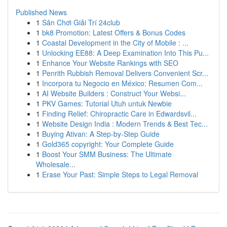
Published News
1
Sân Chơi Giải Trí 24club
1
bk8 Promotion: Latest Offers & Bonus Codes
1
Coastal Development in the City of Mobile : ...
1
Unlocking EE88: A Deep Examination Into This Pu...
1
Enhance Your Website Rankings with SEO
1
Penrith Rubbish Removal Delivers Convenient Scr...
1
Incorpora tu Negocio en México: Resumen Com...
1
AI Website Builders : Construct Your Websi...
1
PKV Games: Tutorial Utuh untuk Newbie
1
Finding Relief: Chiropractic Care in Edwardsvil...
1
Website Design India : Modern Trends & Best Tec...
1
Buying Ativan: A Step-by-Step Guide
1
Gold365 copyright: Your Complete Guide
1
Boost Your SMM Business: The Ultimate
Wholesale...
1
Erase Your Past: Simple Steps to Legal Removal