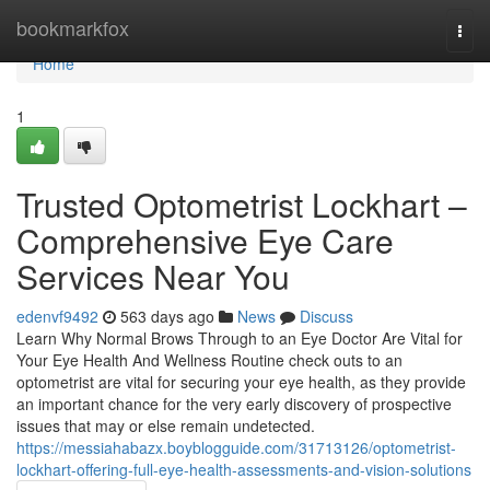
Home
bookmarkfox
Togg
navi
Home
1
Trusted Optometrist Lockhart –
Comprehensive Eye Care
Services Near You
edenvf9492
563 days ago
News
Discuss
Learn Why Normal Brows Through to an Eye Doctor Are Vital for
Your Eye Health And Wellness Routine check outs to an
optometrist are vital for securing your eye health, as they provide
an important chance for the very early discovery of prospective
issues that may or else remain undetected.
https://messiahabazx.boyblogguide.com/31713126/optometrist-
lockhart-offering-full-eye-health-assessments-and-vision-solutions