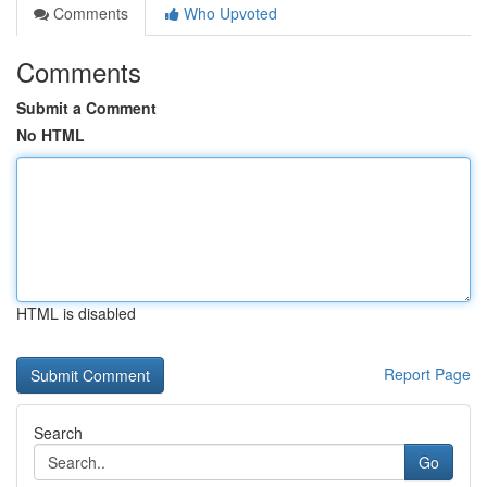
Comments
Who Upvoted
Comments
Submit a Comment
No HTML
HTML is disabled
Report Page
Search
Go