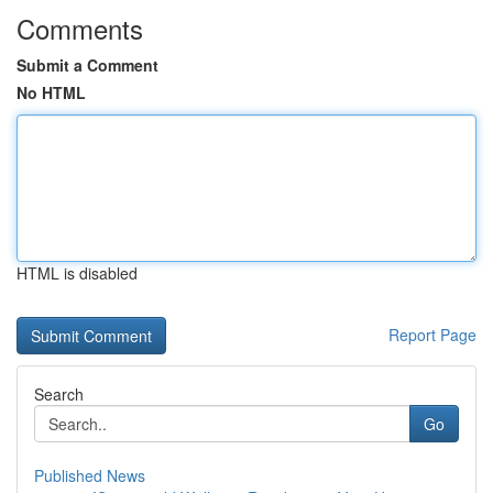
Comments
Submit a Comment
No HTML
HTML is disabled
Report Page
Search
Go
Published News