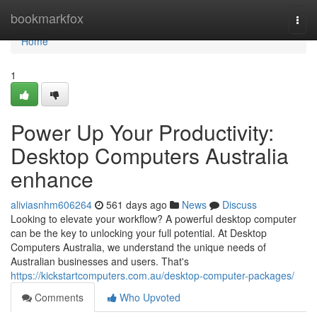
Home
bookmarkfox
Togg
navi
Home
1
Power Up Your Productivity:
Desktop Computers Australia
enhance
aliviasnhm606264
561 days ago
News
Discuss
Looking to elevate your workflow? A powerful desktop computer
can be the key to unlocking your full potential. At Desktop
Computers Australia, we understand the unique needs of
Australian businesses and users. That's
https://kickstartcomputers.com.au/desktop-computer-packages/
Comments
Who Upvoted