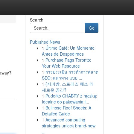
Search
Go
Published News
1
Último Café: Un Momento
Antes de Despedirnos
1
Purchase Fags Toronto:
Your Web Resource
1
การประเมิน การทำการตลาด
 away?
SEO: แนวทาง แบบ ...
1
{지피방, 스트레스 해소 의
새로운 공간?
1
Pudełko CHABRY z rączką:
Idealne do pakowania i...
1
Bullnose Roof Sheets: A
Detailed Guide
1
Advanced computing
strategies unlock brand-new
...