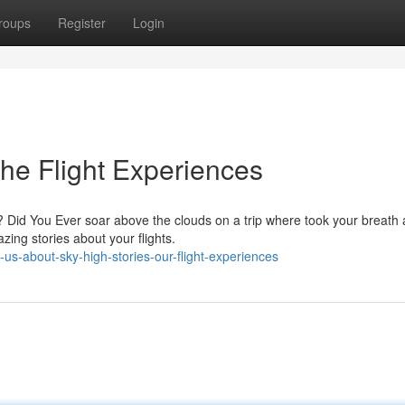
roups
Register
Login
The Flight Experiences
e? Did You Ever soar above the clouds on a trip where took your breath
ing stories about your flights.
us-about-sky-high-stories-our-flight-experiences