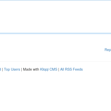
Rep
d
|
Top Users
| Made with
Kliqqi CMS
|
All RSS Feeds