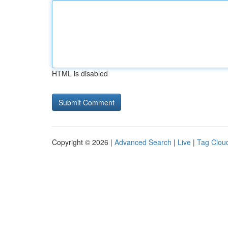
HTML is disabled
Copyright © 2026 |
Advanced Search
|
Live
|
Tag Clou