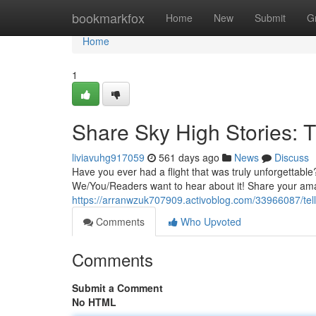
Home
bookmarkfox
Home
New
Submit
G
Home
1
Share Sky High Stories: 
liviavuhg917059
561 days ago
News
Discuss
Have you ever had a flight that was truly unforgettabl
We/You/Readers want to hear about it! Share your amaz
https://arranwzuk707909.activoblog.com/33966087/tell-
Comments
Who Upvoted
Comments
Submit a Comment
No HTML