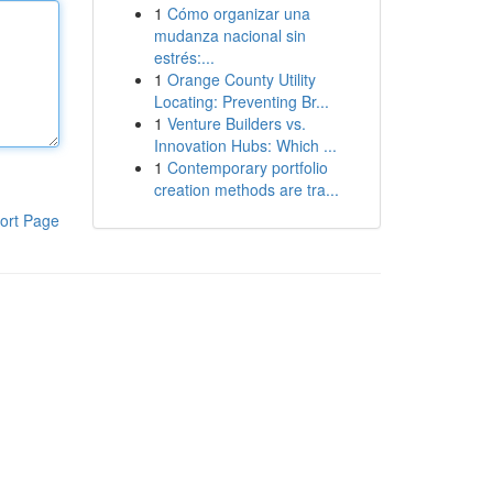
1
Cómo organizar una
mudanza nacional sin
estrés:...
1
Orange County Utility
Locating: Preventing Br...
1
Venture Builders vs.
Innovation Hubs: Which ...
1
Contemporary portfolio
creation methods are tra...
ort Page