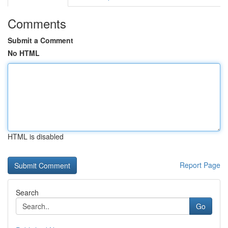
Comments
Submit a Comment
No HTML
HTML is disabled
Report Page
Search
Go