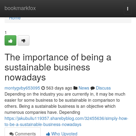
Home
bookmarkfox
Togg
navi
Home
1
The importance of being a
sustainable business
nowadays
montygvby653095
563 days ago
News
Discuss
Depending on the industry you are currently in, it may be much
easier for some business to be sustainable in comparison to
others. Being a sustainable business is an objective which
numerous companies have. Depending
https://jakubuliu119357.sharebyblog.com/32455636/simply-how-
to-be-a-sustainable-business-nowadays
Comments
Who Upvoted