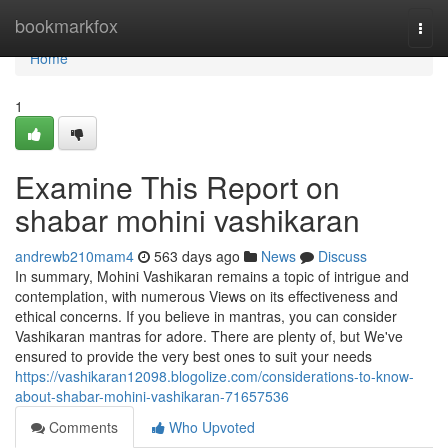
Home
bookmarkfox
Togg
navi
Home
1
Examine This Report on
shabar mohini vashikaran
andrewb210mam4
563 days ago
News
Discuss
In summary, Mohini Vashikaran remains a topic of intrigue and
contemplation, with numerous Views on its effectiveness and
ethical concerns. If you believe in mantras, you can consider
Vashikaran mantras for adore. There are plenty of, but We've
ensured to provide the very best ones to suit your needs
https://vashikaran12098.blogolize.com/considerations-to-know-
about-shabar-mohini-vashikaran-71657536
Comments
Who Upvoted