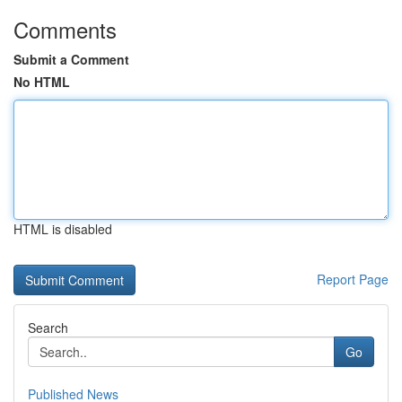
Comments
Submit a Comment
No HTML
HTML is disabled
Report Page
Search
Go
Published News