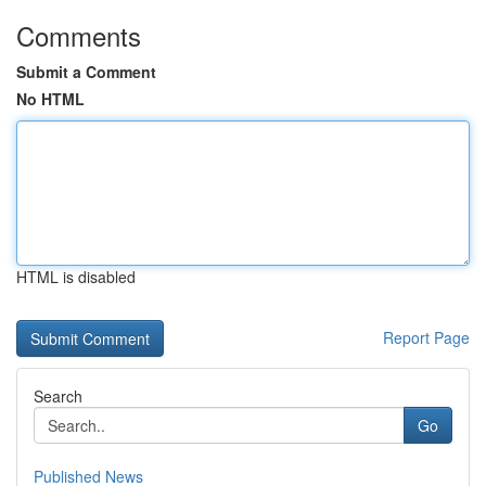
Comments
Submit a Comment
No HTML
HTML is disabled
Report Page
Search
Go
Published News