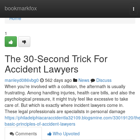
Home
bookmarkfox
Tog
nav
Home
1
The 30-Second Trick For
Accident Lawyers
manleyd086vbg0
562 days ago
News
Discuss
When you're involved with a collision, the aftermath is usually
frustrating. Among handling injuries, health care bills, and also the
psychological pressure, it might truly feel like excessive to take
care of. But which is exactly where incident lawyers come in.
These legal professionals are specialists in personal damage
https://philadelphiacaraccidentla32109.blogsmine.com/33019120/th
basic-principles-of-accident-lawyers
Comments
Who Upvoted