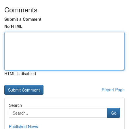
Comments
Submit a Comment
No HTML
HTML is disabled
Report Page
Search
Go
Published News