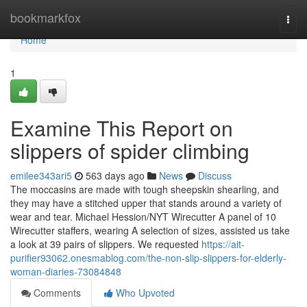
Home
bookmarkfox
Togg
navi
Home
1
Examine This Report on
slippers of spider climbing
emilee343ari5
563 days ago
News
Discuss
The moccasins are made with tough sheepskin shearling, and
they may have a stitched upper that stands around a variety of
wear and tear. Michael Hession/NYT Wirecutter A panel of 10
Wirecutter staffers, wearing A selection of sizes, assisted us take
a look at 39 pairs of slippers. We requested
https://ait-
purifier93062.onesmablog.com/the-non-slip-slippers-for-elderly-
woman-diaries-73084848
Comments
Who Upvoted