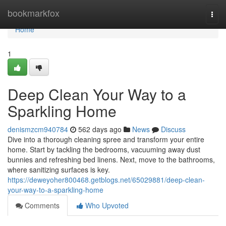
Home
bookmarkfox
Togg
navi
Home
1
Deep Clean Your Way to a
Sparkling Home
denismzcm940784
562 days ago
News
Discuss
Dive into a thorough cleaning spree and transform your entire
home. Start by tackling the bedrooms, vacuuming away dust
bunnies and refreshing bed linens. Next, move to the bathrooms,
where sanitizing surfaces is key.
https://deweyoher800468.getblogs.net/65029881/deep-clean-
your-way-to-a-sparkling-home
Comments
Who Upvoted