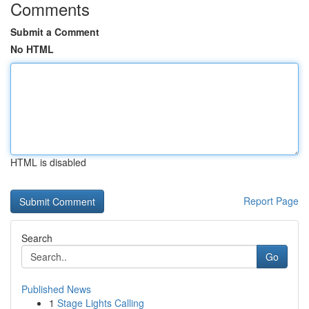
Comments
Submit a Comment
No HTML
HTML is disabled
Report Page
Search
Go
Published News
1
Stage Lights Calling