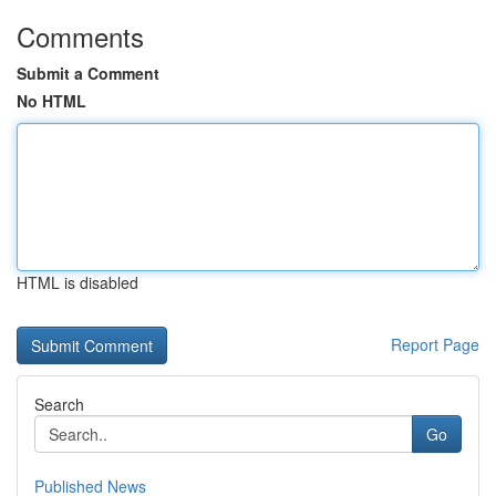
Comments
Submit a Comment
No HTML
HTML is disabled
Report Page
Search
Go
Published News