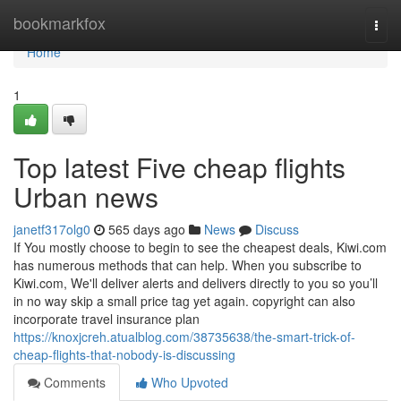
Home
bookmarkfox
Togg
navi
Home
1
Top latest Five cheap flights
Urban news
janetf317olg0
565 days ago
News
Discuss
If You mostly choose to begin to see the cheapest deals, Kiwi.com
has numerous methods that can help. When you subscribe to
Kiwi.com, We'll deliver alerts and delivers directly to you so you’ll
in no way skip a small price tag yet again. copyright can also
incorporate travel insurance plan
https://knoxjcreh.atualblog.com/38735638/the-smart-trick-of-
cheap-flights-that-nobody-is-discussing
Comments
Who Upvoted