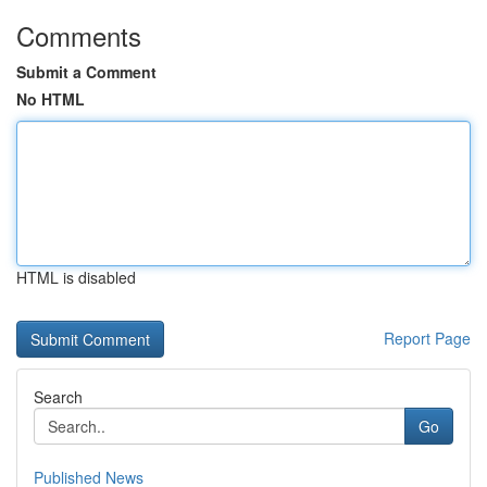
Comments
Submit a Comment
No HTML
HTML is disabled
Report Page
Search
Go
Published News