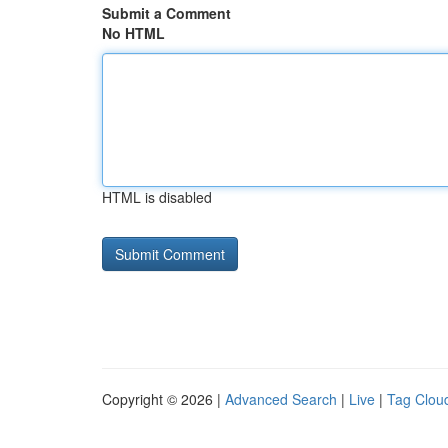
Submit a Comment
No HTML
HTML is disabled
Copyright © 2026 |
Advanced Search
|
Live
|
Tag Clou