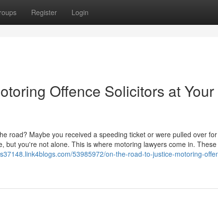
roups
Register
Login
otoring Offence Solicitors at Your
the road? Maybe you received a speeding ticket or were pulled over for a
ce, but you're not alone. This is where motoring lawyers come in. These 
ors37148.link4blogs.com/53985972/on-the-road-to-justice-motoring-offe