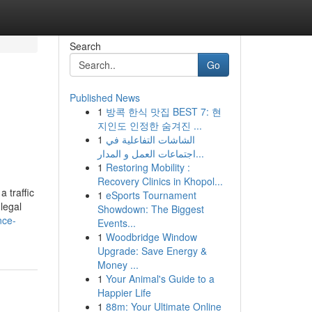
Search
Go
Published News
1
방콕 한식 맛집 BEST 7: 현
지인도 인정한 숨겨진 ...
1
الشاشات التفاعلية في
اجتماعات العمل و المدار...
1
Restoring Mobility :
Recovery Clinics in Khopol...
 traffic
1
eSports Tournament
legal
Showdown: The Biggest
nce-
Events...
1
Woodbridge Window
Upgrade: Save Energy &
Money ...
1
Your Animal's Guide to a
Happier Life
1
88m: Your Ultimate Online