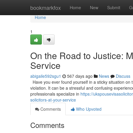
Home
bookmarkfox
Home
New
Submit
G
Home
1
On the Road to Justice: M
Service
abigaile592sgu1
567 days ago
News
Discuss
Have you ever found yourself in a sticky situation on 
violation. It can be a stressful and confusing experien
professionals specialize in
https://ukspousevisasolicit
solicitors-at-your-service
Comments
Who Upvoted
Comments