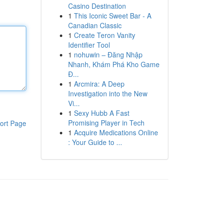
Casino Destination
1
This Iconic Sweet Bar - A
Canadian Classic
1
Create Teron Vanity
Identifier Tool
1
nohuwin – Đăng Nhập
Nhanh, Khám Phá Kho Game
Đ...
1
Arcmira: A Deep
Investigation into the New
Vi...
1
Sexy Hubb A Fast
Promising Player in Tech
ort Page
1
Acquire Medications Online
: Your Guide to ...