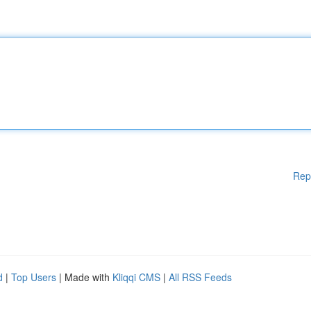
Rep
d
|
Top Users
| Made with
Kliqqi CMS
|
All RSS Feeds