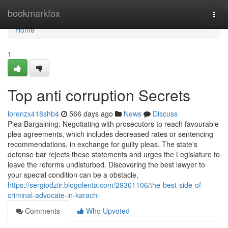
Home
bookmarkfox
Togg
navi
Home
1
Top anti corruption Secrets
lorenzx418shb4
566 days ago
News
Discuss
Plea Bargaining: Negotiating with prosecutors to reach favourable
plea agreements, which includes decreased rates or sentencing
recommendations, in exchange for guilty pleas. The state's
defense bar rejects these statements and urges the Legislature to
leave the reforms undisturbed. Discovering the best lawyer to
your special condition can be a obstacle,
https://sergiodziir.blogolenta.com/29361106/the-best-side-of-
criminal-advocate-in-karachi
Comments
Who Upvoted