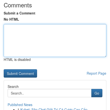
Comments
Submit a Comment
No HTML
HTML is disabled
Report Page
Search
Go
Published News
1
Kubet: Sân Chơi Giải Trí Cá Cược Cao Cấp