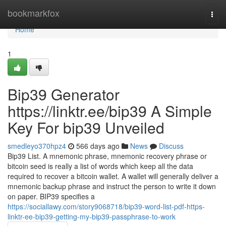
Home
bookmarkfox
Togg
navi
Home
1
Bip39 Generator
https://linktr.ee/bip39 A Simple
Key For bip39 Unveiled
smedleyo370hpz4
566 days ago
News
Discuss
Bip39 List. A mnemonic phrase, mnemonic recovery phrase or
bitcoin seed is really a list of words which keep all the data
required to recover a bitcoin wallet. A wallet will generally deliver a
mnemonic backup phrase and instruct the person to write it down
on paper. BIP39 specifies a
https://sociallawy.com/story9068718/bip39-word-list-pdf-https-
linktr-ee-bip39-getting-my-bip39-passphrase-to-work