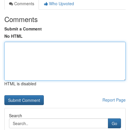
Comments
Who Upvoted
Comments
Submit a Comment
No HTML
HTML is disabled
Report Page
Search
Go