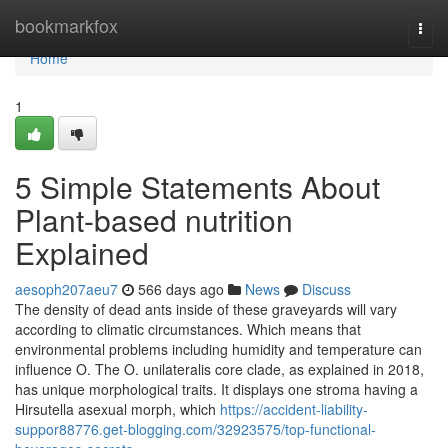
Home
bookmarkfox
Togg
navi
Home
1
5 Simple Statements About
Plant-based nutrition
Explained
aesoph207aeu7
566 days ago
News
Discuss
The density of dead ants inside of these graveyards will vary
according to climatic circumstances. Which means that
environmental problems including humidity and temperature can
influence O. The O. unilateralis core clade, as explained in 2018,
has unique morphological traits. It displays one stroma having a
Hirsutella asexual morph, which
https://accident-liability-
suppor88776.get-blogging.com/32923575/top-functional-