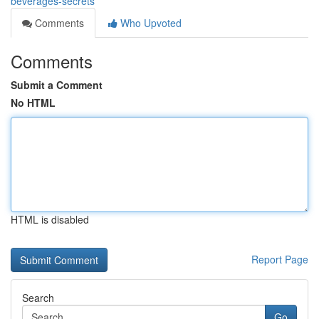
beverages-secrets
Comments
Who Upvoted
Comments
Submit a Comment
No HTML
HTML is disabled
Report Page
Search
Go