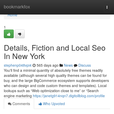
Home
bookmarkfox
Togg
navi
Home
1
Details, Fiction and Local Seo
In New York
stephenp048vpi4
565 days ago
News
Discuss
You'll find a minimal quantity of absolutely free themes readily
available (although several high quality themes can be found for
buy, and the large BigCommerce ecosystem supports developers
who can design and code custom themes and templates). Local
lookups such as “Web optimization close to me” or “Search
engine marketing
https://janetg914nqn7.digitollblog.com/profile
Comments
Who Upvoted