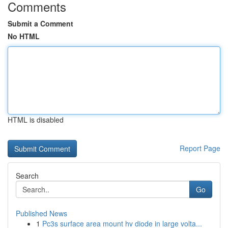
Comments
Submit a Comment
No HTML
HTML is disabled
Report Page
Search
Go
Published News
1
Pc3s surface area mount hv diode in large volta...