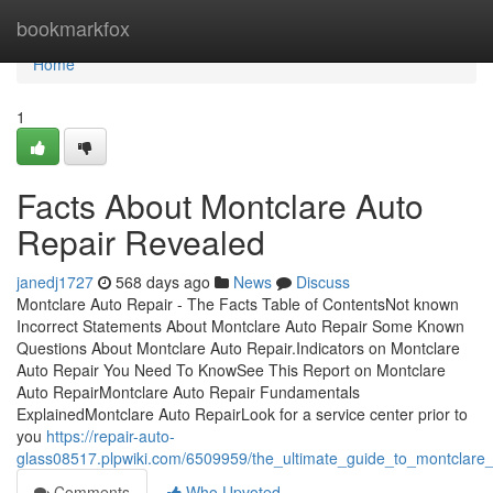
Home
bookmarkfox
Home
1
Facts About Montclare Auto
Repair Revealed
janedj1727
568 days ago
News
Discuss
Montclare Auto Repair - The Facts Table of ContentsNot known
Incorrect Statements About Montclare Auto Repair Some Known
Questions About Montclare Auto Repair.Indicators on Montclare
Auto Repair You Need To KnowSee This Report on Montclare
Auto RepairMontclare Auto Repair Fundamentals
ExplainedMontclare Auto RepairLook for a service center prior to
you
https://repair-auto-
glass08517.plpwiki.com/6509959/the_ultimate_guide_to_montclare_
Comments
Who Upvoted