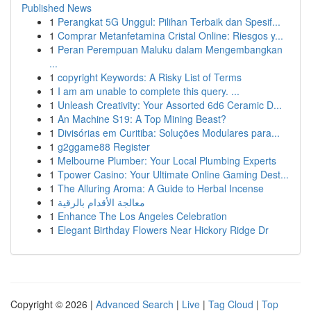
Published News
1
Perangkat 5G Unggul: Pilihan Terbaik dan Spesif...
1
Comprar Metanfetamina Cristal Online: Riesgos y...
1
Peran Perempuan Maluku dalam Mengembangkan
...
1
copyright Keywords: A Risky List of Terms
1
I am am unable to complete this query. ...
1
Unleash Creativity: Your Assorted 6d6 Ceramic D...
1
An Machine S19: A Top Mining Beast?
1
Divisórias em Curitiba: Soluções Modulares para...
1
g2ggame88 Register
1
Melbourne Plumber: Your Local Plumbing Experts
1
Tpower Casino: Your Ultimate Online Gaming Dest...
1
The Alluring Aroma: A Guide to Herbal Incense
1
معالجة الأقدام بالرقية
1
Enhance The Los Angeles Celebration
1
Elegant Birthday Flowers Near Hickory Ridge Dr
Copyright © 2026 |
Advanced Search
|
Live
|
Tag Cloud
|
Top