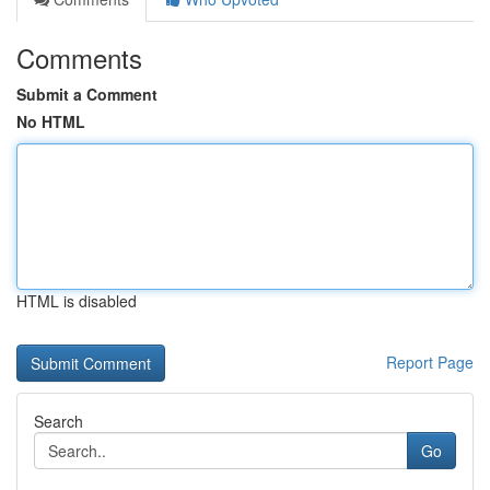
Comments
Submit a Comment
No HTML
HTML is disabled
Report Page
Search
Go