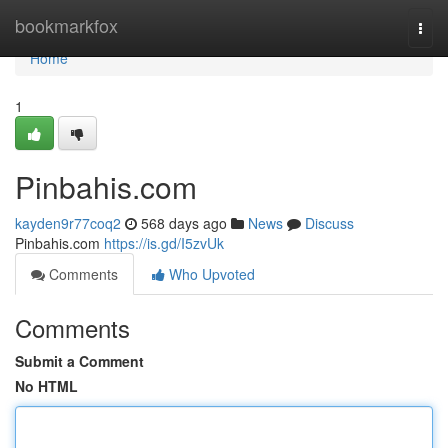
Home
bookmarkfox
Togg
navi
Home
1
Pinbahis.com
kayden9r77coq2
568 days ago
News
Discuss
Pinbahis.com
https://is.gd/I5zvUk
Comments
Who Upvoted
Comments
Submit a Comment
No HTML