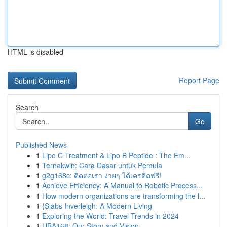
HTML is disabled
Report Page
Search
Go
Published News
1
Lipo C Treatment & Lipo B Peptide : The Em...
1
Ternakwin: Cara Dasar untuk Pemula
1
g2g168c: ติดต่อเรา ง่ายๆ ได้เครดิตฟรี!
1
Achieve Efficiency: A Manual to Robotic Process...
1
How modern organizations are transforming the l...
1
{Slabs Inverleigh: A Modern Living
1
Exploring the World: Travel Trends in 2024
1
UBA168: Our Story and Vision