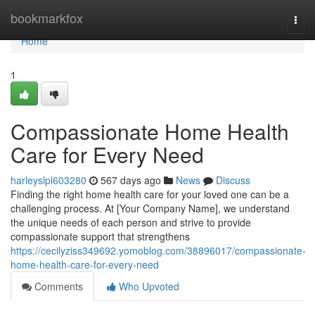
Home
bookmarkfox
Togg
navi
Home
1
Compassionate Home Health
Care for Every Need
harleyslpl603280
567 days ago
News
Discuss
Finding the right home health care for your loved one can be a
challenging process. At [Your Company Name], we understand
the unique needs of each person and strive to provide
compassionate support that strengthens
https://cecilyziss349692.yomoblog.com/38896017/compassionate-
home-health-care-for-every-need
Comments
Who Upvoted