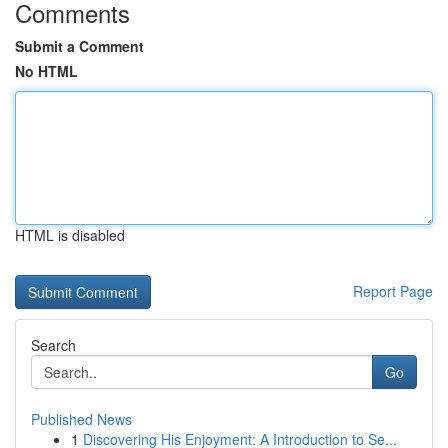
Comments
Submit a Comment
No HTML
HTML is disabled
Report Page
Search
Go
Published News
1
Discovering His Enjoyment: A Introduction to Se...