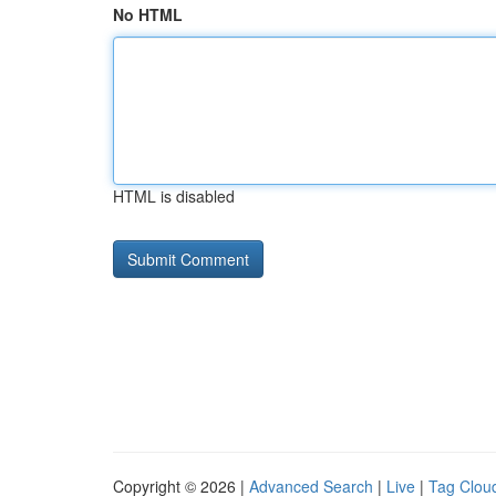
No HTML
HTML is disabled
Copyright © 2026 |
Advanced Search
|
Live
|
Tag Clou