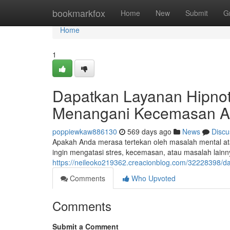
Home
bookmarkfox
Home
New
Submit
G
Home
1
Dapatkan Layanan Hipnote
Menangani Kecemasan 
poppiewkaw886130
569 days ago
News
Discu
Apakah Anda merasa tertekan oleh masalah mental ata
ingin mengatasi stres, kecemasan, atau masalah lai
https://neileoko219362.creacionblog.com/32228398/da
Comments
Who Upvoted
Comments
Submit a Comment