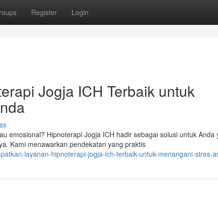
roups
Register
Login
rapi Jogja ICH Terbaik untuk
Anda
ss
u emosional? Hipnoterapi Jogja ICH hadir sebagai solusi untuk Anda
nnya. Kami menawarkan pendekatan yang praktis
patkan-layanan-hipnoterapi-jogja-ich-terbaik-untuk-menangani-stres-