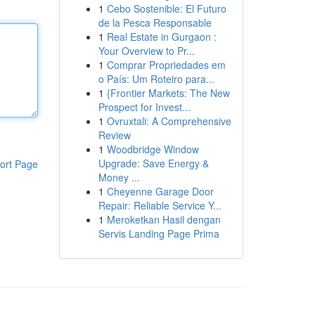
1
Cebo Sostenible: El Futuro
de la Pesca Responsable
1
Real Estate in Gurgaon :
Your Overview to Pr...
1
Comprar Propriedades em
o País: Um Roteiro para...
1
{Frontier Markets: The New
Prospect for Invest...
1
Ovruxtali: A Comprehensive
Review
1
Woodbridge Window
Upgrade: Save Energy &
ort Page
Money ...
1
Cheyenne Garage Door
Repair: Reliable Service Y...
1
Meroketkan Hasil dengan
Servis Landing Page Prima