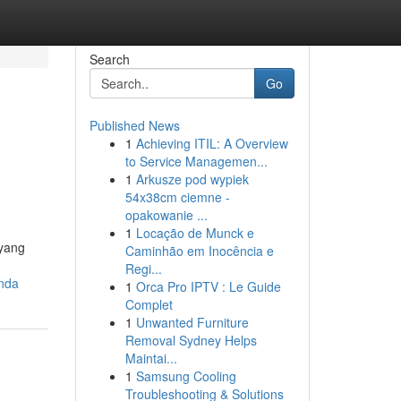
Search
Go
Published News
1
Achieving ITIL: A Overview
to Service Managemen...
1
Arkusze pod wypiek
54x38cm ciemne -
opakowanie ...
1
Locação de Munck e
 yang
Caminhão em Inocência e
Regi...
anda
1
Orca Pro IPTV : Le Guide
Complet
1
Unwanted Furniture
Removal Sydney Helps
Maintai...
1
Samsung Cooling
Troubleshooting & Solutions