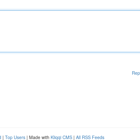
Rep
d
|
Top Users
| Made with
Kliqqi CMS
|
All RSS Feeds