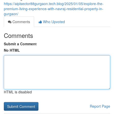
https://aiplsector88gurgaon.tech.blog/2025/01/05/explore-the-
premium-living-experience-with-navraj-residential-property-in-
gurgaon/
Comments
Who Upvoted
Comments
Submit a Comment
No HTML
HTML is disabled
Report Page