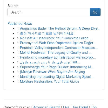
Search
Go
Published News
1
Augustinus Bader The Retinol Serum: A Deep Dive...
1
출장 마사지로 피로를 날려버리세요!
1
No Cost AI Resources: Your Complete Guide ...
1
Profesyonel Web Sitesi Yaptırmak: İşinize Değer...
1
Fountain Valley Independent Contractor Misclass...
1
Meindl Footwear: The Legacy of Quality and ...
1
Reinforcing monetary administration via incorpo...
1
تولید بازی مار با زبان پایتون و ماژول Turt...
1
Supercharge Your Page Builder: Introducing M...
1
{Mitolyn Reviews: What Buyers Are Saying
1
Identifying the Leading Digital Marketing Speci...
1
Moisture Restoration: Your Total Guide
Copyright © 2026 |
Advanced Search
|
Live
|
Tag Cloud
|
Top