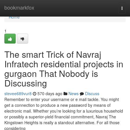
Home
bookmarkfox
Togg
navi
Home
1
The smart Trick of Navraj
Infratech residential projects in
gurgaon That Nobody is
Discussing
stevee689vur8
570 days ago
News
Discuss
Remember to enter your username or e mail tackle. You might
get a connection to produce a new password by means of
electronic mail. Whether you’re looking for a luxurious household
or possibly a superior-yield financial commitment, Navraj The
Kingstown Heights is really a standout alternative. For all those
considering