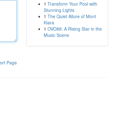
1
Transform Your Pool with
Stunning Lights
1
The Quiet Allure of Mont
Kiara
1
OVO88: A Rising Star in the
Music Scene
ort Page