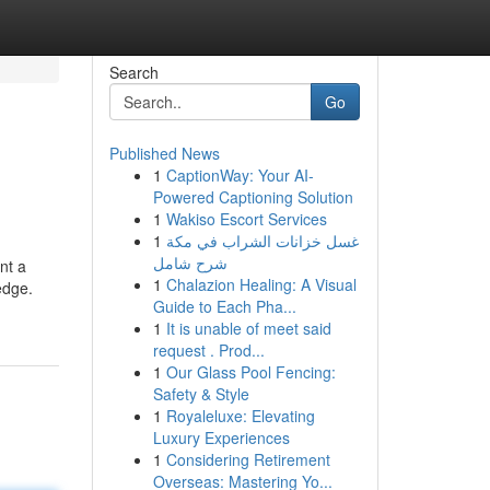
Search
Go
Published News
1
CaptionWay: Your AI-
Powered Captioning Solution
1
Wakiso Escort Services
1
غسل خزانات الشراب في مكة
شرح شامل
nt a
1
Chalazion Healing: A Visual
edge.
Guide to Each Pha...
1
It is unable of meet said
request . Prod...
1
Our Glass Pool Fencing:
Safety & Style
1
Royaleluxe: Elevating
Luxury Experiences
1
Considering Retirement
Overseas: Mastering Yo...