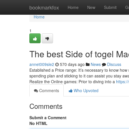
Home
bookmarkfox
Home
New
Submit
G
Home
1
The best Side of togel M
annet009sle2
570 days ago
News
Discuss
Established a Price range: It’s necessary to know how
spending plan and sticking to it can assist you stay
Realize the Online games: Prior to diving into a
https:
Comments
Who Upvoted
Comments
Submit a Comment
No HTML