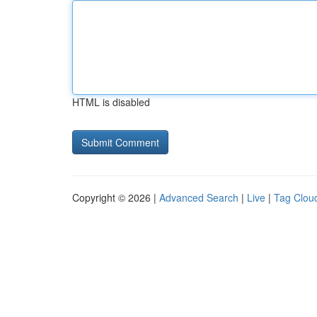
HTML is disabled
Copyright © 2026 |
Advanced Search
|
Live
|
Tag Clou