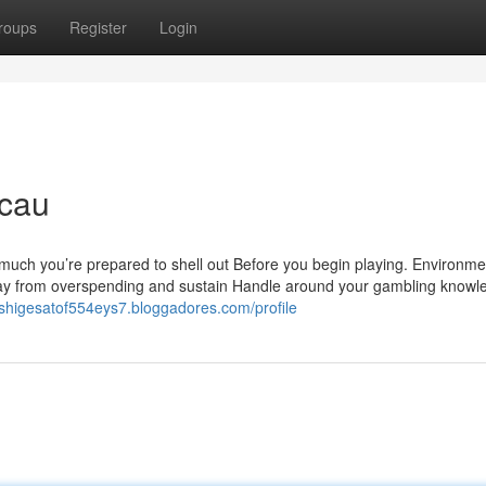
roups
Register
Login
acau
 much you’re prepared to shell out Before you begin playing. Environme
 away from overspending and sustain Handle around your gambling knowl
//shigesatof554eys7.bloggadores.com/profile