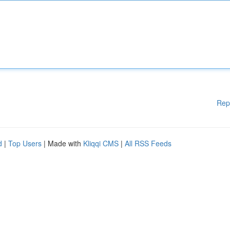
Rep
d
|
Top Users
| Made with
Kliqqi CMS
|
All RSS Feeds