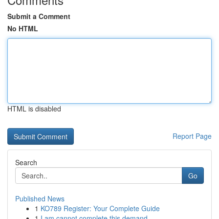
Submit a Comment
No HTML
HTML is disabled
Report Page
Search
Go
Published News
1
KO789 Register: Your Complete Guide
1
I am cannot complete this demand.