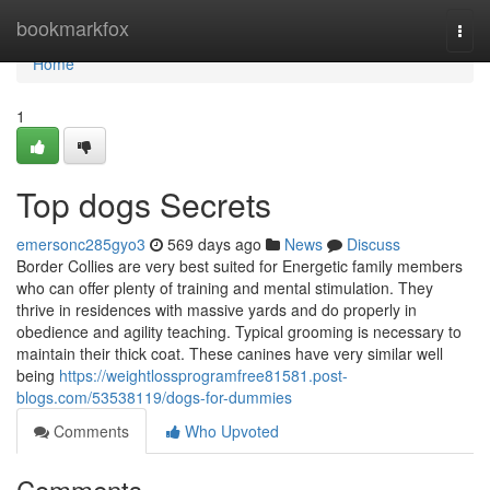
Home
bookmarkfox
Togg
navi
Home
1
Top dogs Secrets
emersonc285gyo3
569 days ago
News
Discuss
Border Collies are very best suited for Energetic family members
who can offer plenty of training and mental stimulation. They
thrive in residences with massive yards and do properly in
obedience and agility teaching. Typical grooming is necessary to
maintain their thick coat. These canines have very similar well
being
https://weightlossprogramfree81581.post-
blogs.com/53538119/dogs-for-dummies
Comments
Who Upvoted
Comments