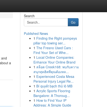
Search
Go
Published News
1
Finding the Right pompeys
pillar top towing ser...
1
The Fresno Used Cars :
Find Your Set of Whe...
1
Local Online Companies:
t and
Enhance Your Online Brand
 about a
1
สล็อต Creek168: พบกับความ
สนุกสุดฮิตที่คุณต้องหล...
1
Experienced Costa Mesa
Personal Injury Legal Re...
1
Bí quyết bạch thủ lô MB
1
Acrylic Sports Flooring
Bangalore: A Thoroug...
1
How to Find Your IP
Address: A Simple Guide