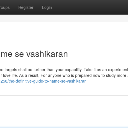
roups
Register
Login
name se vashikaran
e targets shall be further than your capability. Take it as an experimen
r love life. As a result, For anyone who is prepared now to study more
59258/the-definitive-guide-to-name-se-vashikaran