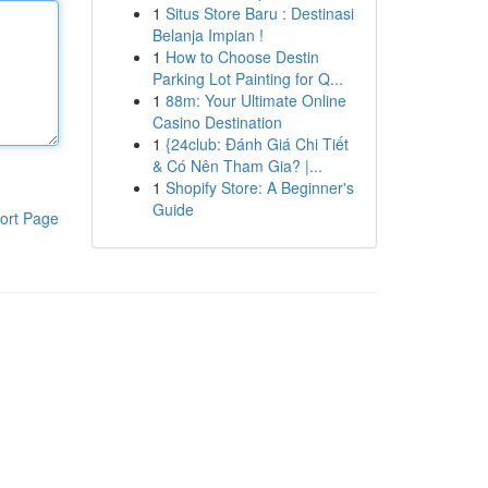
1
Situs Store Baru : Destinasi
Belanja Impian !
1
How to Choose Destin
Parking Lot Painting for Q...
1
88m: Your Ultimate Online
Casino Destination
1
{24club: Đánh Giá Chi Tiết
& Có Nên Tham Gia? |...
1
Shopify Store: A Beginner's
Guide
ort Page