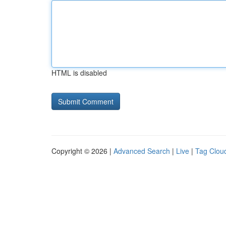
HTML is disabled
Copyright © 2026 |
Advanced Search
|
Live
|
Tag Clou