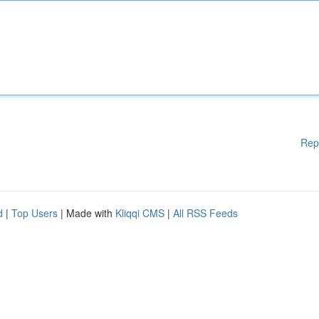
Rep
d
|
Top Users
| Made with
Kliqqi CMS
|
All RSS Feeds