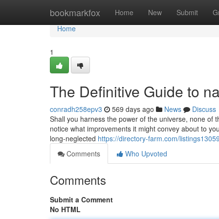
Home
bookmarkfox
Home
New
Submit
G
Home
1
The Definitive Guide to 
conradh258epv3
569 days ago
News
Discuss
Shall you harness the power of the universe, none of th
notice what improvements it might convey about to you
long-neglected
https://directory-farm.com/listings130
Comments
Who Upvoted
Comments
Submit a Comment
No HTML