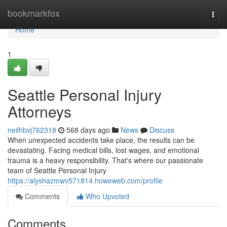
Home
bookmarkfox
Togg
navi
Home
1
Seattle Personal Injury
Attorneys
neilhbvj762318
568 days ago
News
Discuss
When unexpected accidents take place, the results can be
devastating. Facing medical bills, lost wages, and emotional
trauma is a heavy responsibility. That's where our passionate
team of Seattle Personal Injury
https://alyshazmwv571814.howeweb.com/profile
Comments
Who Upvoted
Comments