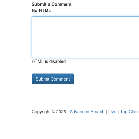
Submit a Comment
No HTML
HTML is disabled
Copyright © 2026 |
Advanced Search
|
Live
|
Tag Clou