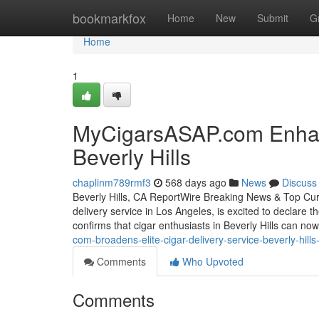
Home
bookmarkfox
Home
New
Submit
G
Home
1
MyCigarsASAP.com Enhan
Beverly Hills
chaplinm789rmf3
568 days ago
News
Discuss
Beverly Hills, CA ReportWire Breaking News & Top Cu
delivery service in Los Angeles, is excited to declare th
confirms that cigar enthusiasts in Beverly Hills can n
com-broadens-elite-cigar-delivery-service-beverly-hil
Comments
Who Upvoted
Comments