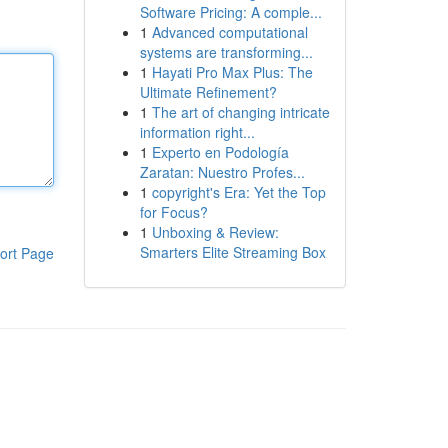
Software Pricing: A comple...
1
Advanced computational
systems are transforming...
1
Hayati Pro Max Plus: The
Ultimate Refinement?
1
The art of changing intricate
information right...
1
Experto en Podología
Zaratan: Nuestro Profes...
1
copyright's Era: Yet the Top
for Focus?
1
Unboxing & Review:
Smarters Elite Streaming Box
ort Page