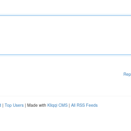
Rep
d
|
Top Users
| Made with
Kliqqi CMS
|
All RSS Feeds