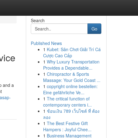
Search
Go
Published News
1
Kubet: Sân Chơi Giải Trí Cá
vice
Cược Cao Cấp
1
Why Luxury Transportation
Provides a Dependable...
1
Chiropractor & Sports
Massage: Your Gold Coast ...
p and a
1
copyright online bestellen:
t
Eine gefährliche Ve...
sasap-
1
The critical function of
contemporary centers i...
1
ช้อนเงิน 789 เว็บไซต์ ที่ ต้อง
ลอง
1
The Best Festive Gift
Hampers : Joyful Chee...
1
Business Management