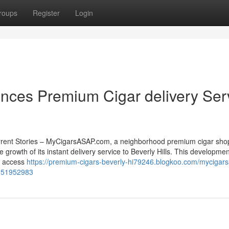
roups
Register
Login
ces Premium Cigar delivery Ser
rrent Stories – MyCigarsASAP.com, a neighborhood premium cigar sho
e growth of its instant delivery service to Beverly Hills. This developmen
ow access
https://premium-cigars-beverly-hi79246.blogkoo.com/mycigar
ls-51952983