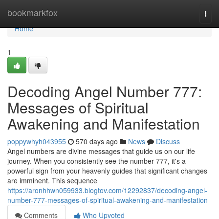
Home
bookmarkfox
Togg
navi
Home
1
Decoding Angel Number 777:
Messages of Spiritual
Awakening and Manifestation
poppywhyh043955
570 days ago
News
Discuss
Angel numbers are divine messages that guide us on our life
journey. When you consistently see the number 777, it's a
powerful sign from your heavenly guides that significant changes
are imminent. This sequence
https://aronhhwn059933.blogtov.com/12292837/decoding-angel-
number-777-messages-of-spiritual-awakening-and-manifestation
Comments
Who Upvoted