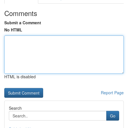
Comments
Submit a Comment
No HTML
HTML is disabled
Report Page
Search
Go