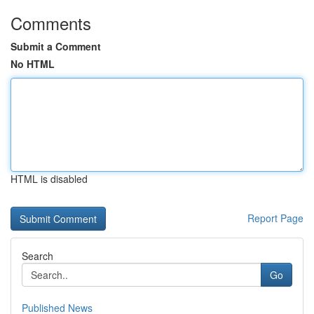
Comments
Submit a Comment
No HTML
HTML is disabled
Report Page
Search
Go
Published News