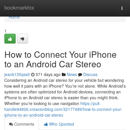
Home
bookmarkfox
Togg
navi
Home
1
How to Connect Your iPhone
to an Android Car Stereo
jeank135qss0
571 days ago
News
Discuss
Considering an Android car stereo for your vehicle but wondering
how well it pairs with an iPhone? You’re not alone. While Android’s
systems are often optimized for Android devices, connecting an
iPhone to an Android car stereo is easier than you might think.
Whether you’re looking to use navigation
https://pull-
handle94826.creacionblog.com/32177499/how-to-connect-your-
iphone-to-an-android-car-stereo
Comments
Who Upvoted