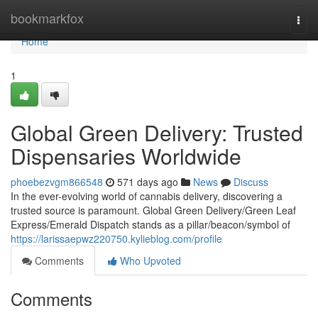
Home
bookmarkfox
Togg
navi
Home
1
Global Green Delivery: Trusted
Dispensaries Worldwide
phoebezvgm866548
571 days ago
News
Discuss
In the ever-evolving world of cannabis delivery, discovering a
trusted source is paramount. Global Green Delivery/Green Leaf
Express/Emerald Dispatch stands as a pillar/beacon/symbol of
https://larissaepwz220750.kylieblog.com/profile
Comments
Who Upvoted
Comments