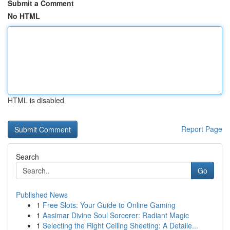
Submit a Comment
No HTML
HTML is disabled
Report Page
Search
Go
Published News
1
Free Slots: Your Guide to Online Gaming
1
Aasimar Divine Soul Sorcerer: Radiant Magic
1
Selecting the Right Ceiling Sheeting: A Detaile...