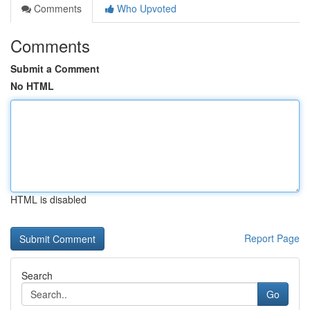
Comments
Who Upvoted
Comments
Submit a Comment
No HTML
HTML is disabled
Report Page
Search
Go