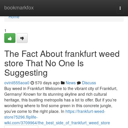
Home
bookmarkfox
Togg
navi
Home
1
The Fact About frankfurt weed
store That No One Is
Suggesting
ovinii555aoa0
570 days ago
News
Discuss
Buy weed in Frankfurt Welcome to the vibrant city of Frankfurt,
Germany! Known for its stunning skyline and rich cultural
heritage, this bustling metropolis has a lot to offer. But if you’re
wondering where to find some green in this concrete jungle,
you’ve come to the right place. In
https://frankfurt-weed-
store75296.fliplife-
wiki.com/3709964/the_best_side_of_frankfurt_weed_store