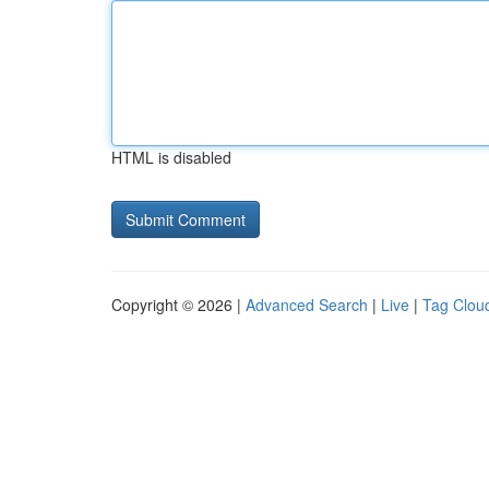
HTML is disabled
Copyright © 2026 |
Advanced Search
|
Live
|
Tag Clou