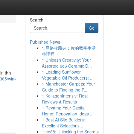
Search
Go
Published News
1
网络收藏夹：你的数字生活
整理师
1
Unleash Creativity: Your
Assorted 6d6 Ceramic D...
1
Leading Sunflower
in this
Vegetable Oil Producers: ...
985/win-
1
Manchester Carpets: Your
Guide to Finding the P...
1
KollagenIntensiv: Real
Reviews & Results
1
Revamp Your Capital
Home: Renovation Ideas ...
1
Best AI Site Builders:
Excellent Selections...
1
ee88: Unlocking the Secrets