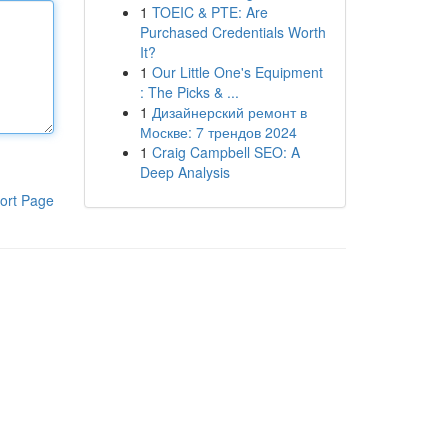
1
TOEIC & PTE: Are
Purchased Credentials Worth
It?
1
Our Little One's Equipment
: The Picks & ...
1
Дизайнерский ремонт в
Москве: 7 трендов 2024
1
Craig Campbell SEO: A
Deep Analysis
ort Page