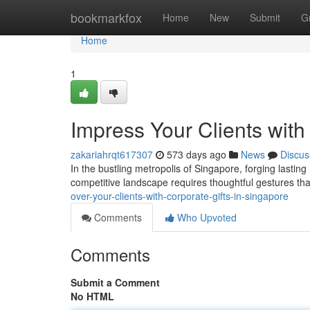
Home
bookmarkfox
Home
New
Submit
G
Home
1
Impress Your Clients with
zakariahrqt617307
573 days ago
News
Discus
In the bustling metropolis of Singapore, forging lasting
competitive landscape requires thoughtful gestures th
over-your-clients-with-corporate-gifts-in-singapore
Comments
Who Upvoted
Comments
Submit a Comment
No HTML