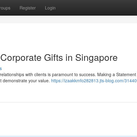
roups
Register
Login
 Corporate Gifts in Singapore
s
 relationships with clients is paramount to success. Making a Statement 
at demonstrate your value.
https://izaakkmfo282813.jts-blog.com/31440