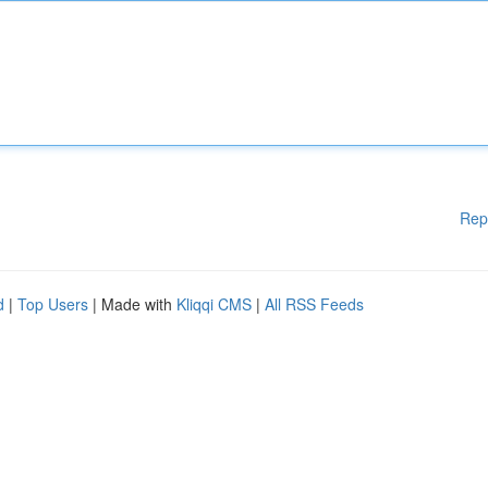
Rep
d
|
Top Users
| Made with
Kliqqi CMS
|
All RSS Feeds