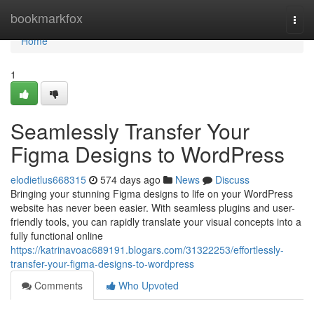
Home
bookmarkfox
Togg
navi
Home
1
Seamlessly Transfer Your
Figma Designs to WordPress
elodietlus668315
574 days ago
News
Discuss
Bringing your stunning Figma designs to life on your WordPress
website has never been easier. With seamless plugins and user-
friendly tools, you can rapidly translate your visual concepts into a
fully functional online
https://katrinavoac689191.blogars.com/31322253/effortlessly-
transfer-your-figma-designs-to-wordpress
Comments
Who Upvoted