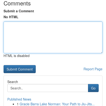
Comments
Submit a Comment
No HTML
HTML is disabled
Report Page
Search
Go
Published News
1
Gracie Barra Lake Norman: Your Path to Jiu-Jits...