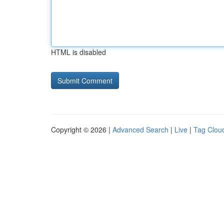
HTML is disabled
Copyright © 2026 |
Advanced Search
|
Live
|
Tag Clou