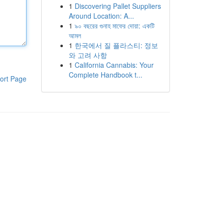
1
Discovering Pallet Suppliers
Around Location: A...
1
৯০ বছরের গুনাহ মাফের দোয়া: একটি
আমল
1
한국에서 질 플라스티: 정보
와 고려 사항
1
California Cannabis: Your
Complete Handbook t...
ort Page