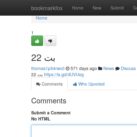
Home
bookmarkfox
Home
New
Submit
G
Home
1
22 بت
thomas1p54rwc0
571 days ago
News
Discuss
22 بت
https://is.gd/dUVUeg
Comments
Who Upvoted
Comments
Submit a Comment
No HTML