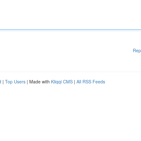
Rep
d
|
Top Users
| Made with
Kliqqi CMS
|
All RSS Feeds