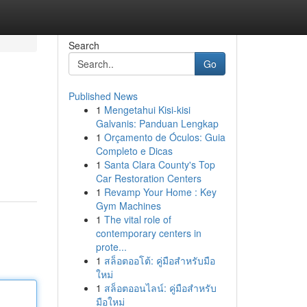
Search
Go
Published News
1
Mengetahui Kisi-kisi
Galvanis: Panduan Lengkap
1
Orçamento de Óculos: Guia
Completo e Dicas
1
Santa Clara County's Top
Car Restoration Centers
1
Revamp Your Home : Key
Gym Machines
1
The vital role of
contemporary centers in
prote...
1
สล็อตออโต้: คู่มือสำหรับมือ
ใหม่
1
สล็อตออนไลน์: คู่มือสำหรับ
มือใหม่