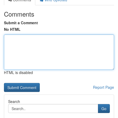
Comments
Submit a Comment
No HTML
HTML is disabled
Report Page
Search
Go