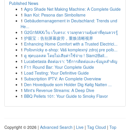
Published News
1
Agro Shade Net Making Machine: A Complete Guide
1
Ikan Koi: Pesona dan Simbolisme
1
Gebäudemanagement in Deutschland: Trends und
He...
1
G2G1MAXเว็บ เว็บตรง: รวมทุกความคุ้มค่าที่คุณควรรู้
1
护眼宝：告别屏幕疲劳，重焕清晰视界
1
Enhancing Home Comfort with a Trusted Electrici...
1
Poľovnícky e-shop: Váš komplexný zdroj pre poľo...
1
ดู ฟุตบอลสด โดยไม่เสียค่าใช้จ่าย ! Siam2Ball...
1
Lucabetasia ติดต่อเรา: วิธีการติดต่อและข้อมูลสำคัญ
1
F11 Round Bar: Your Complete Guide
1
Load Testing: Your Definitive Guide
1
Subscription IPTV: An Complete Overview
1
Den Hovedpude som Holder Dig Kølig Natten ...
1
Mint's Revenue Streams: A Deep Dive
1
BBQ Pellets 101: Your Guide to Smoky Flavor
Copyright © 2026 |
Advanced Search
|
Live
|
Tag Cloud
|
Top