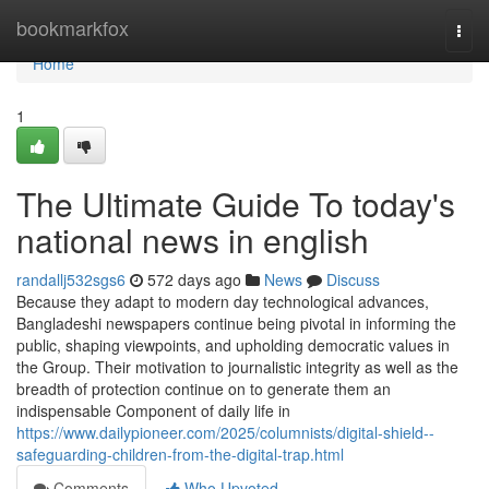
Home
bookmarkfox
Togg
navi
Home
1
The Ultimate Guide To today's
national news in english
randallj532sgs6
572 days ago
News
Discuss
Because they adapt to modern day technological advances,
Bangladeshi newspapers continue being pivotal in informing the
public, shaping viewpoints, and upholding democratic values in
the Group. Their motivation to journalistic integrity as well as the
breadth of protection continue on to generate them an
indispensable Component of daily life in
https://www.dailypioneer.com/2025/columnists/digital-shield--
safeguarding-children-from-the-digital-trap.html
Comments
Who Upvoted