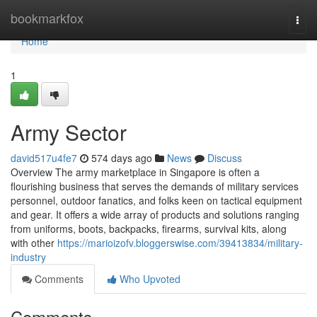
Home
bookmarkfox
Togg
navi
Home
1
Army Sector
david517u4fe7
574 days ago
News
Discuss
Overview The army marketplace in Singapore is often a
flourishing business that serves the demands of military services
personnel, outdoor fanatics, and folks keen on tactical equipment
and gear. It offers a wide array of products and solutions ranging
from uniforms, boots, backpacks, firearms, survival kits, along
with other
https://marioizofv.bloggerswise.com/39413834/military-
industry
Comments
Who Upvoted
Comments