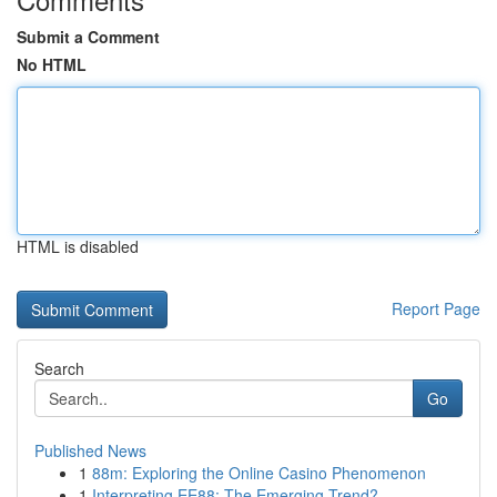
Submit a Comment
No HTML
HTML is disabled
Report Page
Search
Go
Published News
1
88m: Exploring the Online Casino Phenomenon
1
Interpreting EE88: The Emerging Trend?