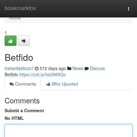
Home
bookmarkfox
Togg
navi
Home
1
Betfido
tristan8j48czs7
572 days ago
News
Discuss
Betfido
https://cutt.ly/he2A8XGc
Comments
Who Upvoted
Comments
Submit a Comment
No HTML