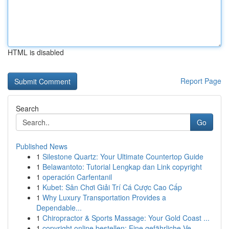
HTML is disabled
Report Page
Search
Go
Published News
1
Silestone Quartz: Your Ultimate Countertop Guide
1
Belawantoto: Tutorial Lengkap dan Link copyright
1
operación Carfentanil
1
Kubet: Sân Chơi Giải Trí Cá Cược Cao Cấp
1
Why Luxury Transportation Provides a
Dependable...
1
Chiropractor & Sports Massage: Your Gold Coast ...
1
copyright online bestellen: Eine gefährliche Ve...