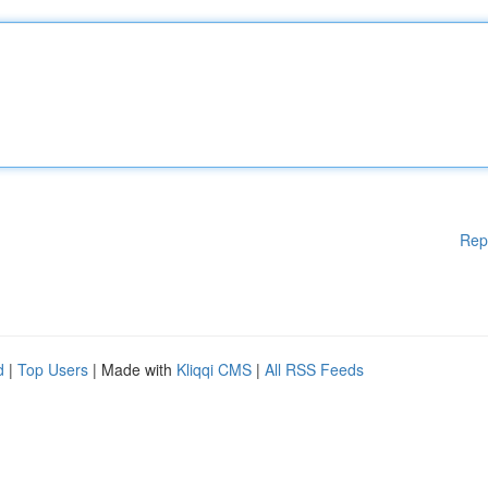
Rep
d
|
Top Users
| Made with
Kliqqi CMS
|
All RSS Feeds