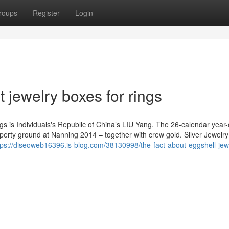
roups
Register
Login
t jewelry boxes for rings
gs is Individuals's Republic of China’s LIU Yang. The 26-calendar year
perty ground at Nanning 2014 – together with crew gold. Silver Jewelry
tps://diseoweb16396.is-blog.com/38130998/the-fact-about-eggshell-jew