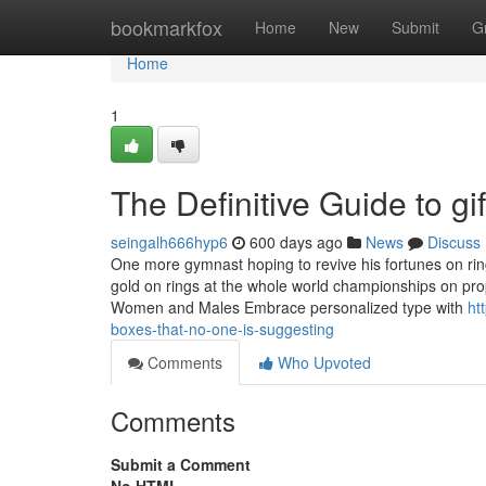
Home
bookmarkfox
Home
New
Submit
G
Home
1
The Definitive Guide to gif
seingalh666hyp6
600 days ago
News
Discuss
One more gymnast hoping to revive his fortunes on rin
gold on rings at the whole world championships on pro
Women and Males Embrace personalized type with
ht
boxes-that-no-one-is-suggesting
Comments
Who Upvoted
Comments
Submit a Comment