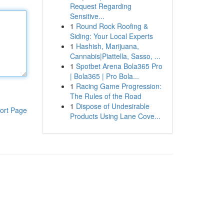
Request Regarding
Sensitive...
1
Round Rock Roofing &
Siding: Your Local Experts
1
Hashish, Marijuana,
Cannabis|Piattella, Sasso, ...
1
Spotbet Arena Bola365 Pro
| Bola365 | Pro Bola...
1
Racing Game Progression:
The Rules of the Road
1
Dispose of Undesirable
ort Page
Products Using Lane Cove...