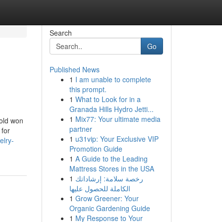
Search
Go
Published News
1
I am unable to complete
this prompt.
1
What to Look for in a
Granada Hills Hydro Jetti...
1
Mix77: Your ultimate media
-old won
partner
 for
1
u31vip: Your Exclusive VIP
elry-
Promotion Guide
1
A Guide to the Leading
Mattress Stores in the USA
1
رخصة سلامة: إرشاداتك
الكاملة للحصول عليها
1
Grow Greener: Your
Organic Gardening Guide
1
My Response to Your