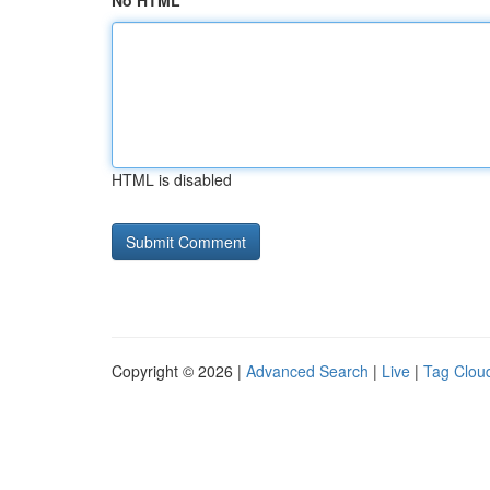
No HTML
HTML is disabled
Copyright © 2026 |
Advanced Search
|
Live
|
Tag Clou