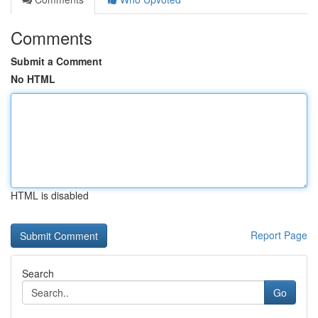
Comments
Submit a Comment
No HTML
HTML is disabled
Report Page
Search
Go