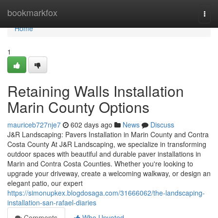
Home
bookmarkfox
Togg
navi
Home
1
Retaining Walls Installation
Marin County Options
mauriceb727nje7
602 days ago
News
Discuss
J&R Landscaping: Pavers Installation in Marin County and Contra
Costa County At J&R Landscaping, we specialize in transforming
outdoor spaces with beautiful and durable paver installations in
Marin and Contra Costa Counties. Whether you're looking to
upgrade your driveway, create a welcoming walkway, or design an
elegant patio, our expert
https://simonupkex.blogdosaga.com/31666062/the-landscaping-
installation-san-rafael-diaries
Comments
Who Upvoted