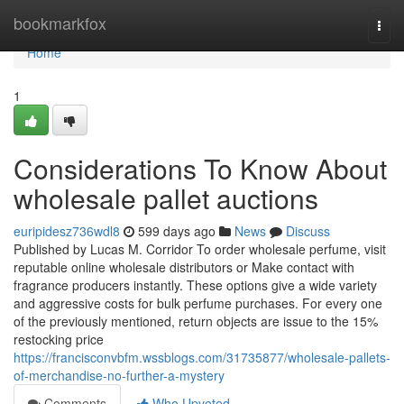
Home
bookmarkfox
Togg
navi
Home
1
Considerations To Know About
wholesale pallet auctions
euripidesz736wdl8
599 days ago
News
Discuss
Published by Lucas M. Corridor To order wholesale perfume, visit
reputable online wholesale distributors or Make contact with
fragrance producers instantly. These options give a wide variety
and aggressive costs for bulk perfume purchases. For every one
of the previously mentioned, return objects are issue to the 15%
restocking price
https://francisconvbfm.wssblogs.com/31735877/wholesale-pallets-
of-merchandise-no-further-a-mystery
Comments
Who Upvoted