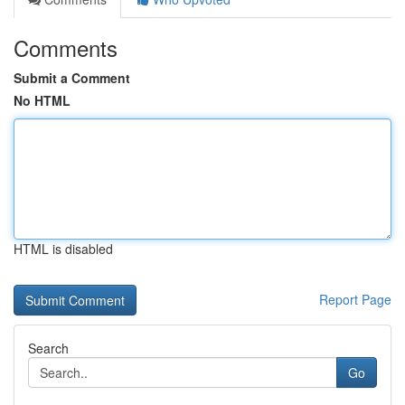
Comments
Submit a Comment
No HTML
HTML is disabled
Report Page
Search
Go