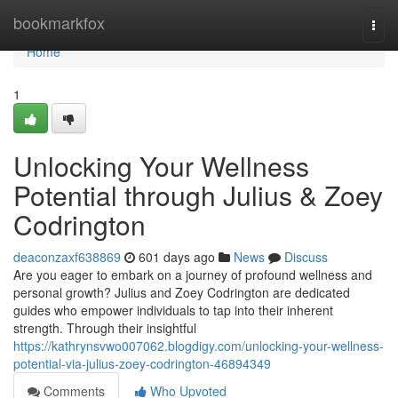
Home
bookmarkfox
Togg
navi
Home
1
Unlocking Your Wellness
Potential through Julius & Zoey
Codrington
deaconzaxf638869
601 days ago
News
Discuss
Are you eager to embark on a journey of profound wellness and
personal growth? Julius and Zoey Codrington are dedicated
guides who empower individuals to tap into their inherent
strength. Through their insightful
https://kathrynsvwo007062.blogdigy.com/unlocking-your-wellness-
potential-via-julius-zoey-codrington-46894349
Comments
Who Upvoted