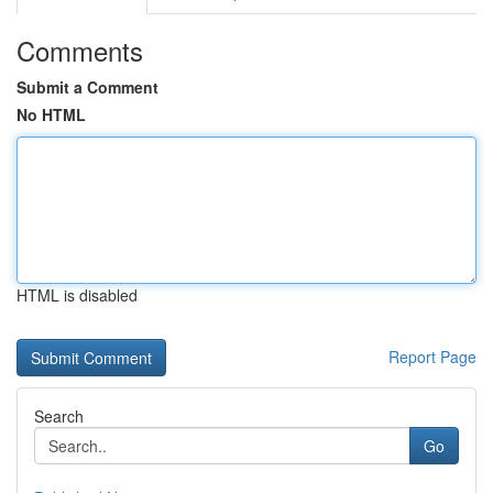
Comments
Submit a Comment
No HTML
HTML is disabled
Report Page
Search
Go