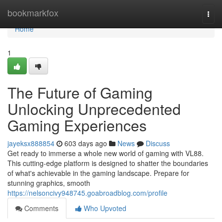
Home
bookmarkfox
Togg
navi
Home
1
The Future of Gaming
Unlocking Unprecedented
Gaming Experiences
jayeksx888854
603 days ago
News
Discuss
Get ready to immerse a whole new world of gaming with VL88.
This cutting-edge platform is designed to shatter the boundaries
of what's achievable in the gaming landscape. Prepare for
stunning graphics, smooth
https://nelsoncivy948745.goabroadblog.com/profile
Comments
Who Upvoted