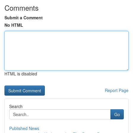
Comments
Submit a Comment
No HTML
HTML is disabled
Report Page
Search
Go
Published News